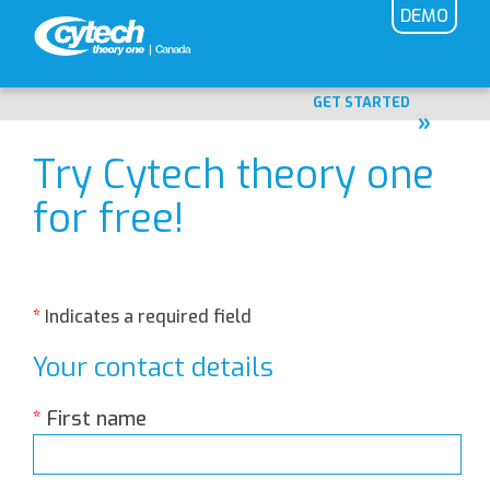
DEMO
Home
GET STARTED
Try Cytech theory one
for free!
*
Indicates a required field
Your contact details
*
First name