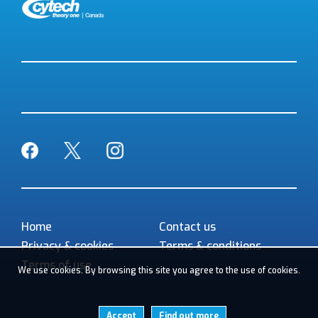
Facebook
Twitter
Instagram
Home
Contact us
Privacy & cookies
Terms & conditions
Terms of use
We use cookies. By browsing this site you agree to the use of cookies.
Accept
Find out more