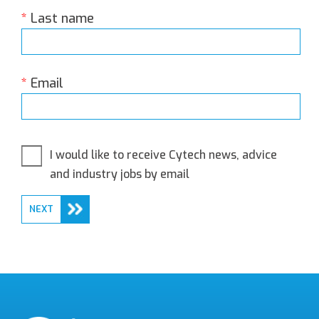
*
Last name
*
Email
I would like to receive Cytech news, advice
and industry jobs by email
NEXT